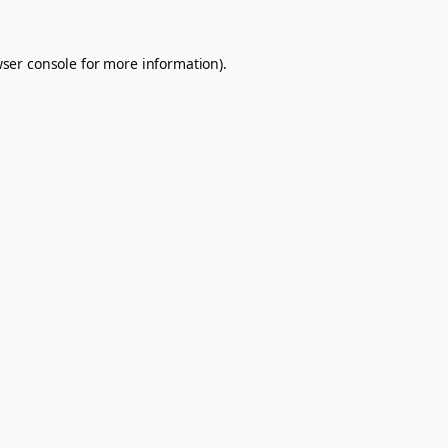
ser console
for more information).