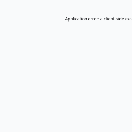
Application error: a
client
-side ex