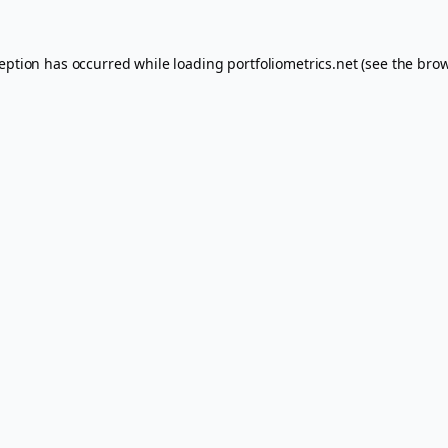
ception has occurred while loading
portfoliometrics.net
(see the
brow