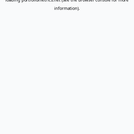
information).