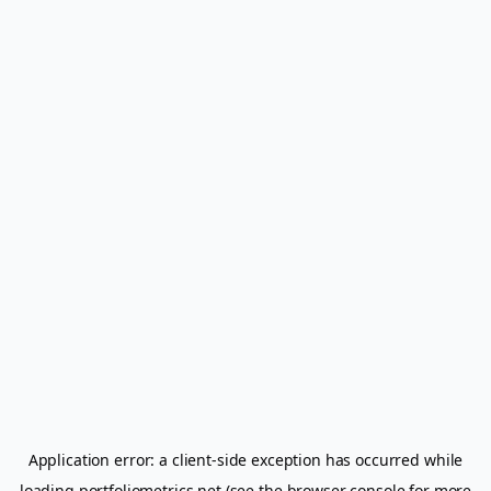
Application error: a
client
-side exception has occurred while
loading
portfoliometrics.net
(see the
browser console
for more