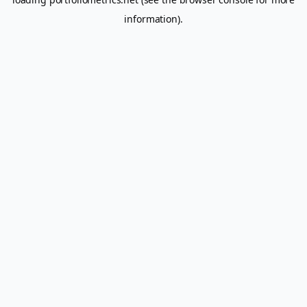
information).