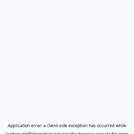
Application error: a
client
-side exception has occurred while
loading
portfoliometrics.net
(see the
browser console
for more