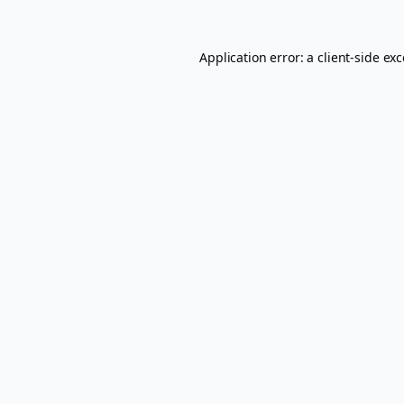
Application error: a
client
-side ex