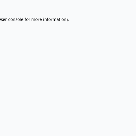
ser console
for more information).