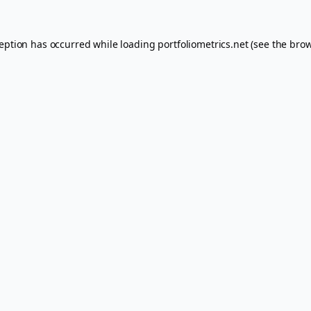
ception has occurred while loading
portfoliometrics.net
(see the
brow