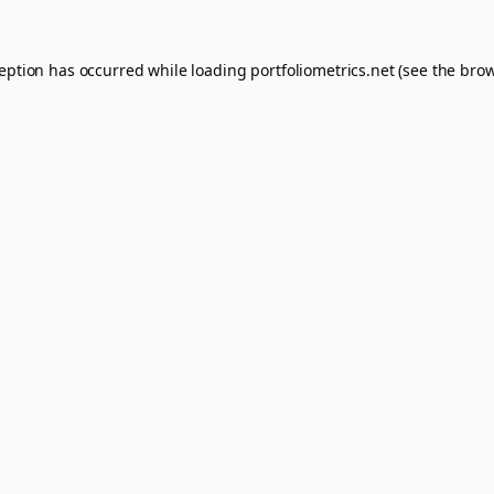
ception has occurred while loading
portfoliometrics.net
(see the
brow