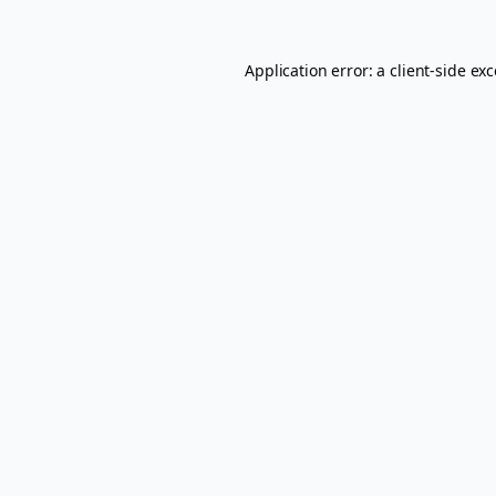
Application error: a
client
-side ex