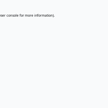
ser console
for more information).