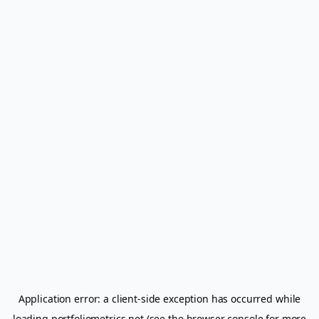
Application error: a
client
-side exception has occurred while
loading
portfoliometrics.net
(see the
browser console
for more