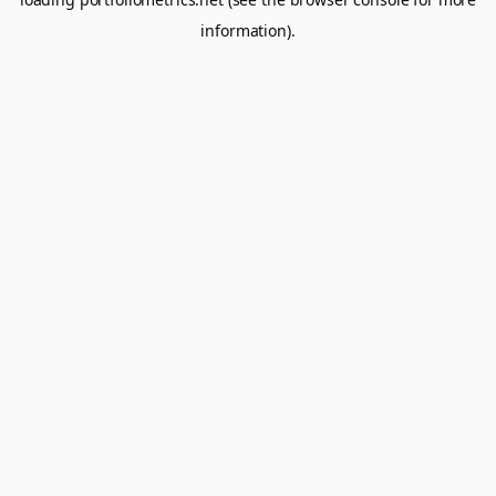
information).