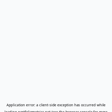
Application error: a
client
-side exception has occurred while
loading
portfoliometrics.net
(see the
browser console
for more