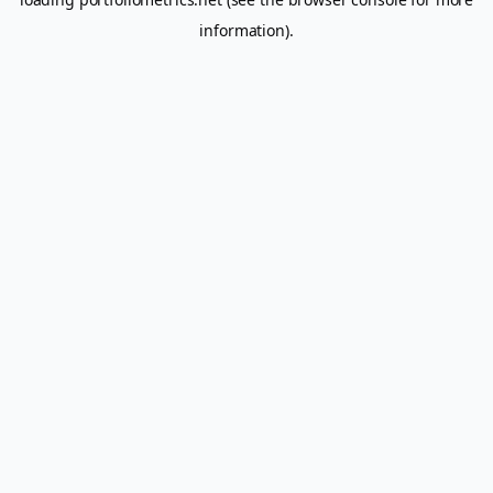
information).