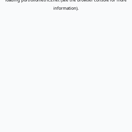
information).