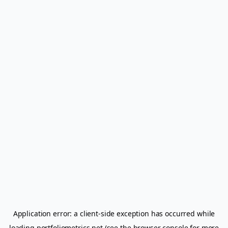
Application error: a
client
-side exception has occurred while
loading
portfoliometrics.net
(see the
browser console
for more