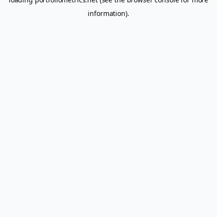
information).