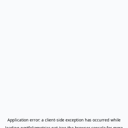
Application error: a
client
-side exception has occurred while
loading
portfoliometrics.net
(see the
browser console
for more