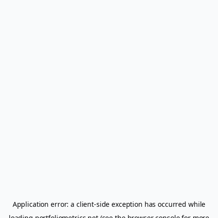
Application error: a
client
-side exception has occurred while
loading
portfoliometrics.net
(see the
browser console
for more