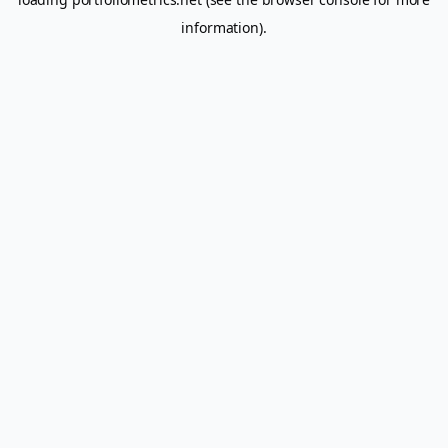
information).