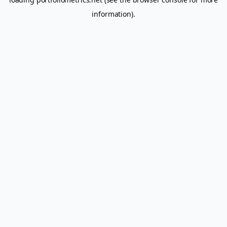
information).