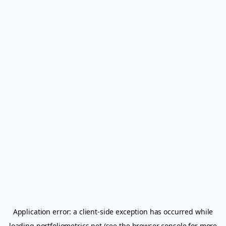
Application error: a
client
-side exception has occurred while
loading
portfoliometrics.net
(see the
browser console
for more