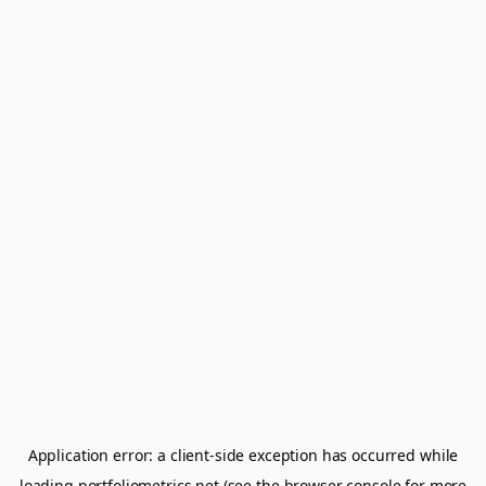
Application error: a
client
-side exception has occurred while
loading
portfoliometrics.net
(see the
browser console
for more