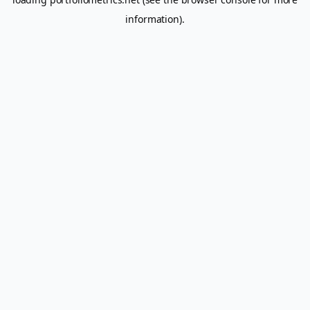
information).