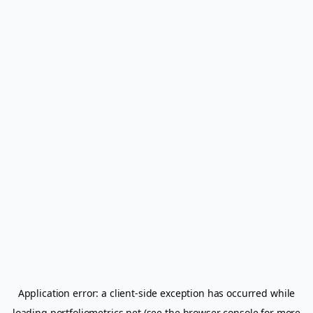
Application error: a
client
-side exception has occurred while
loading
portfoliometrics.net
(see the
browser console
for more