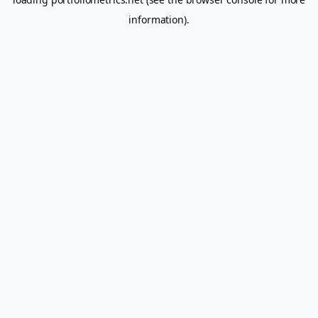
information).