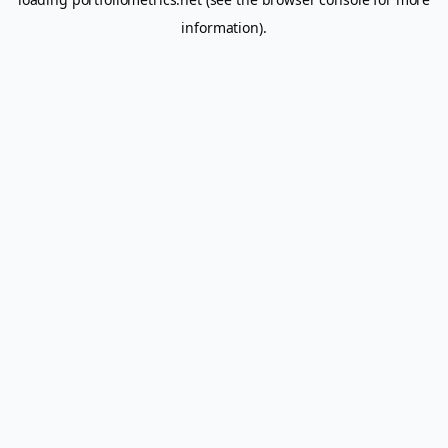
information).