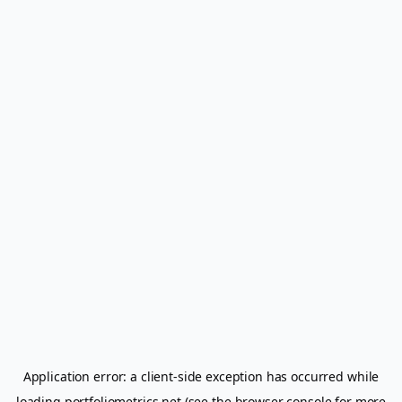
Application error: a
client
-side exception has occurred while
loading
portfoliometrics.net
(see the
browser console
for more