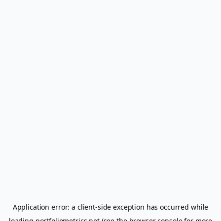
Application error: a
client
-side exception has occurred while
loading
portfoliometrics.net
(see the
browser console
for more