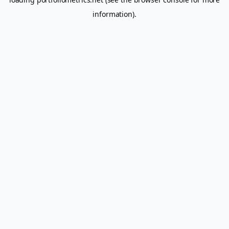
information).