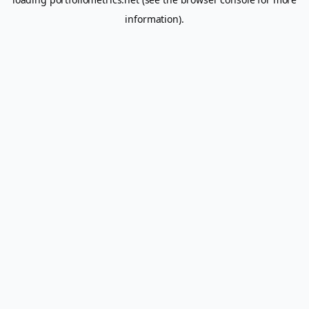
information).