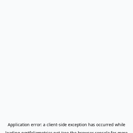
Application error: a
client
-side exception has occurred while
loading
portfoliometrics.net
(see the
browser console
for more