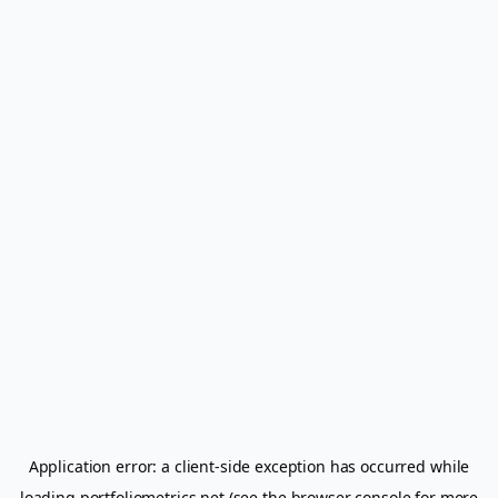
Application error: a
client
-side exception has occurred while
loading
portfoliometrics.net
(see the
browser console
for more