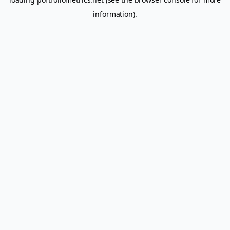
information).