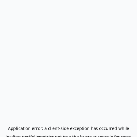
Application error: a
client
-side exception has occurred while
loading
portfoliometrics.net
(see the
browser console
for more