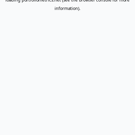
information).