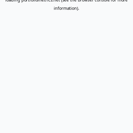
information).