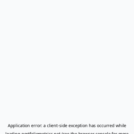
Application error: a
client
-side exception has occurred while
loading
portfoliometrics.net
(see the
browser console
for more