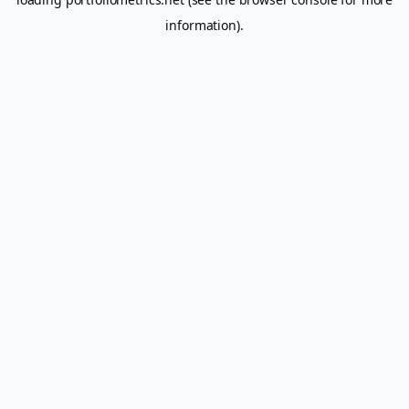
information).