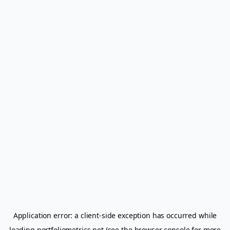
Application error: a
client
-side exception has occurred while
loading
portfoliometrics.net
(see the
browser console
for more