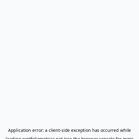
Application error: a
client
-side exception has occurred while
loading
portfoliometrics.net
(see the
browser console
for more