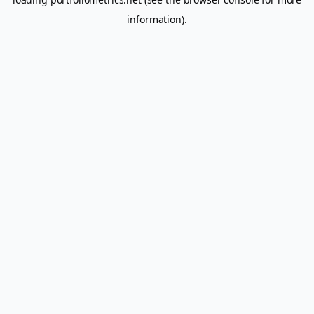
information).