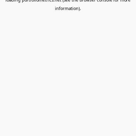
information).