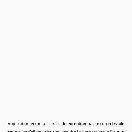
Application error: a
client
-side exception has occurred while
loading
portfoliometrics.net
(see the
browser console
for more