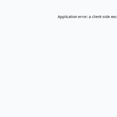
Application error: a
client
-side ex