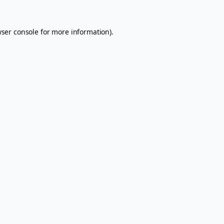
ser console
for more information).