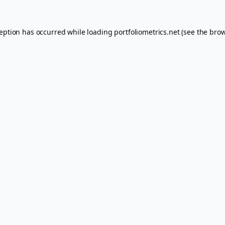
ception has occurred while loading
portfoliometrics.net
(see the
brow