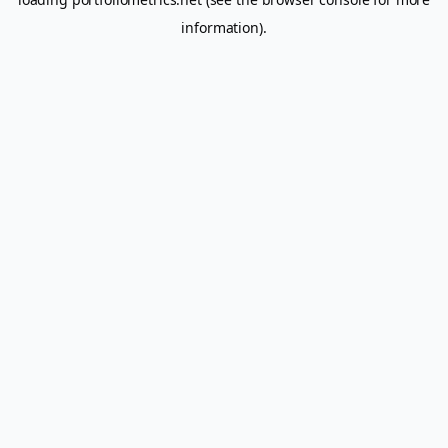
information).