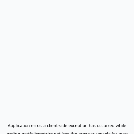
Application error: a
client
-side exception has occurred while
loading
portfoliometrics.net
(see the
browser console
for more