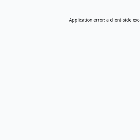
Application error: a
client
-side ex