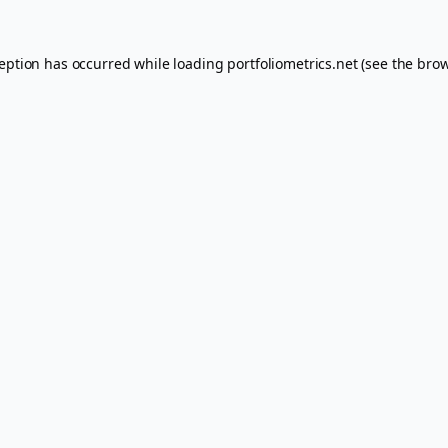
ception has occurred while loading
portfoliometrics.net
(see the
brow