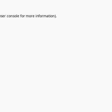
ser console
for more information).