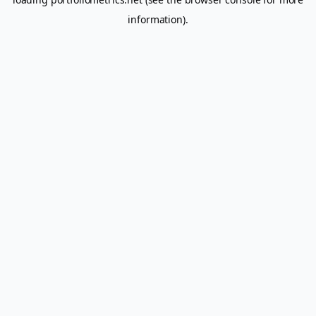
information).