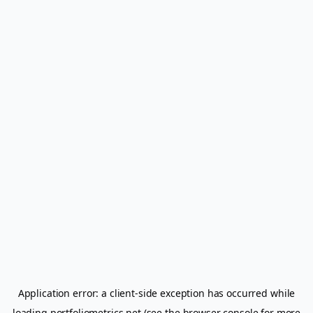
Application error: a
client
-side exception has occurred while
loading
portfoliometrics.net
(see the
browser console
for more