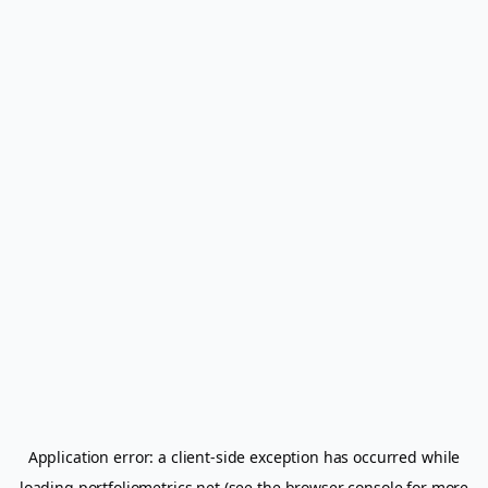
Application error: a
client
-side exception has occurred while
loading
portfoliometrics.net
(see the
browser console
for more