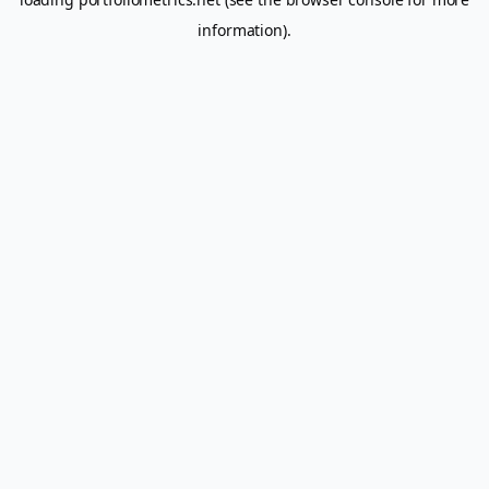
information).