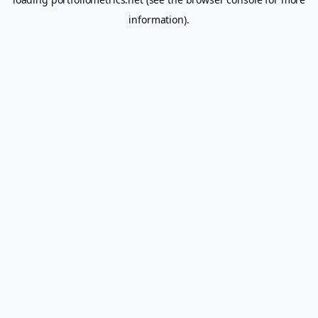
information).