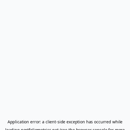
Application error: a
client
-side exception has occurred while
loading
portfoliometrics.net
(see the
browser console
for more