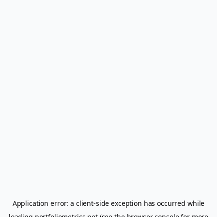
Application error: a
client
-side exception has occurred while
loading
portfoliometrics.net
(see the
browser console
for more