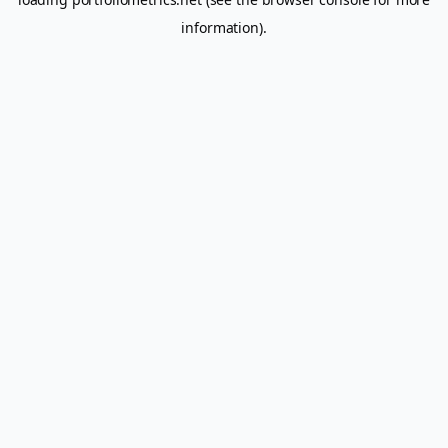
information).