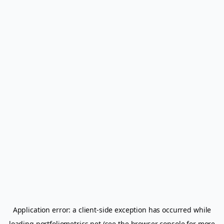
Application error: a
client
-side exception has occurred while
loading
portfoliometrics.net
(see the
browser console
for more