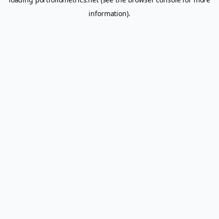
information).