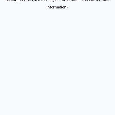
information).