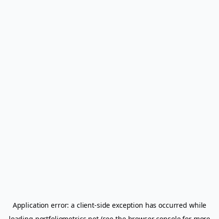
Application error: a
client
-side exception has occurred while
loading
portfoliometrics.net
(see the
browser console
for more