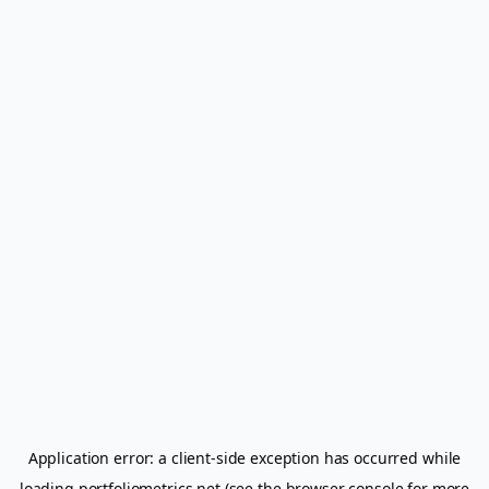
Application error: a
client
-side exception has occurred while
loading
portfoliometrics.net
(see the
browser console
for more