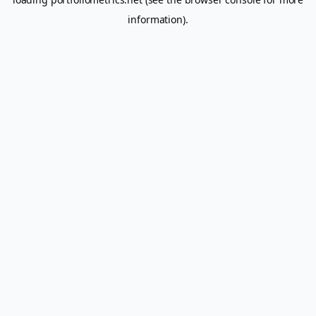
information).