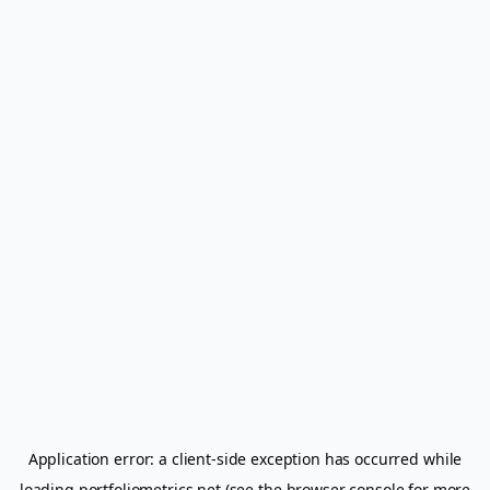
Application error: a
client
-side exception has occurred while
loading
portfoliometrics.net
(see the
browser console
for more