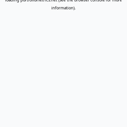
information).