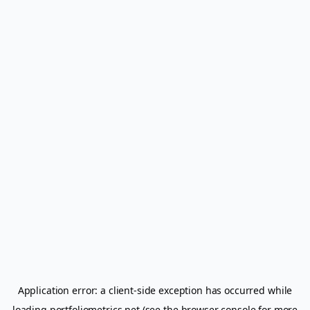
Application error: a
client
-side exception has occurred while
loading
portfoliometrics.net
(see the
browser console
for more