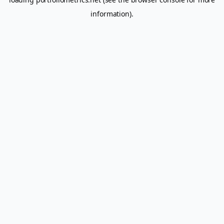
information).