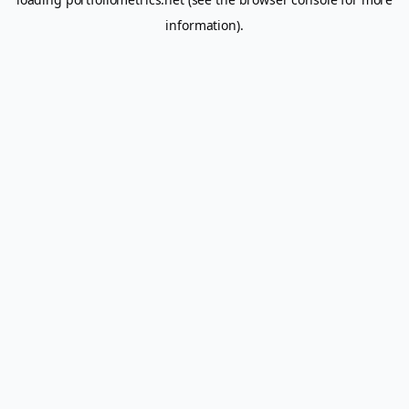
information).