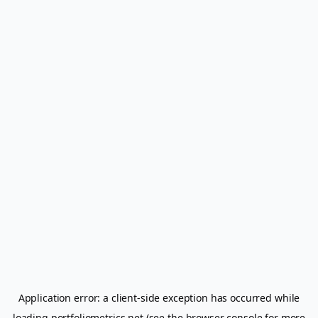
Application error: a
client
-side exception has occurred while
loading
portfoliometrics.net
(see the
browser console
for more