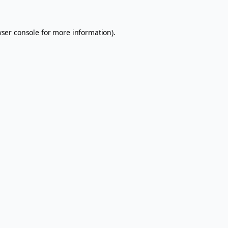
ser console
for more information).