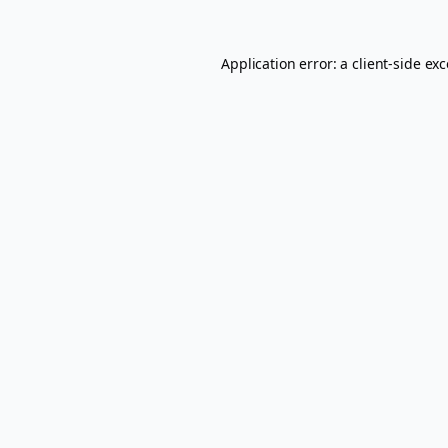
Application error: a
client
-side ex