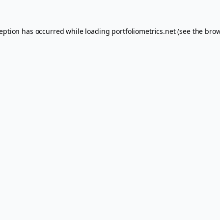
ception has occurred while loading
portfoliometrics.net
(see the
brow