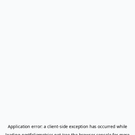
Application error: a
client
-side exception has occurred while
loading
portfoliometrics.net
(see the
browser console
for more