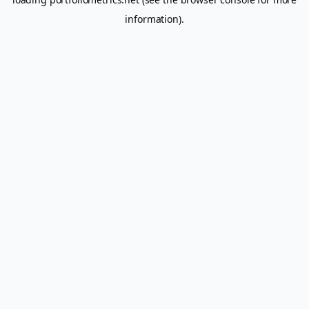
information).