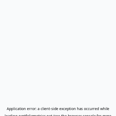
Application error: a
client
-side exception has occurred while
loading
portfoliometrics.net
(see the
browser console
for more