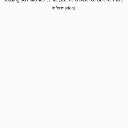
information).