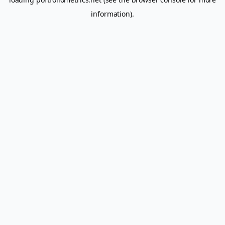
information).