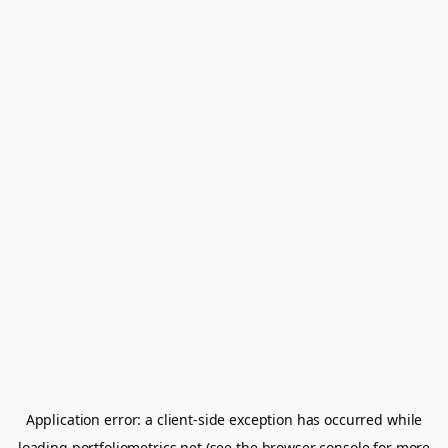
Application error: a
client
-side exception has occurred while
loading
portfoliometrics.net
(see the
browser console
for more