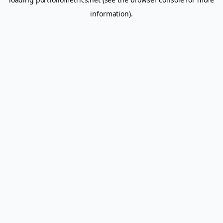
information).