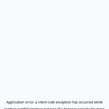
Application error: a
client
-side exception has occurred while
loading
portfoliometrics.net
(see the
browser console
for more