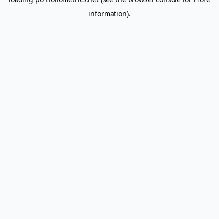
information).