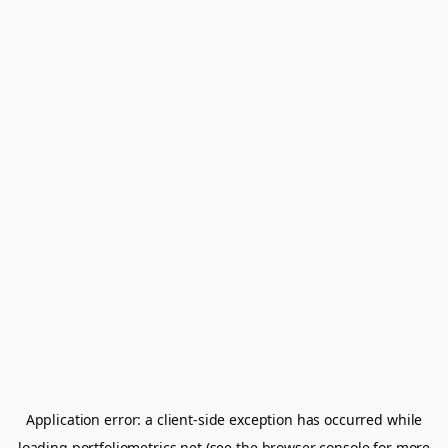
Application error: a
client
-side exception has occurred while
loading
portfoliometrics.net
(see the
browser console
for more