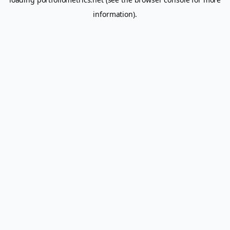
information).