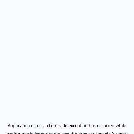
Application error: a
client
-side exception has occurred while
loading
portfoliometrics.net
(see the
browser console
for more