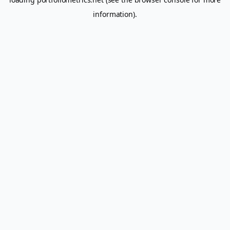
information).