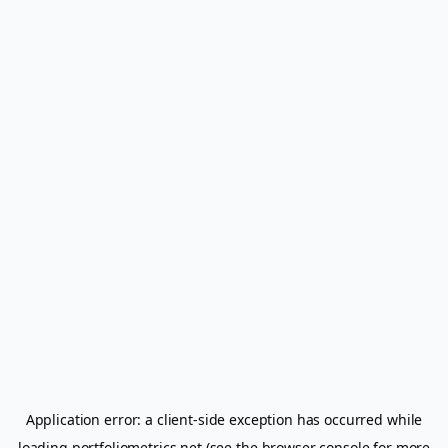
Application error: a
client
-side exception has occurred while
loading
portfoliometrics.net
(see the
browser console
for more