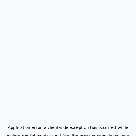
Application error: a
client
-side exception has occurred while
loading
portfoliometrics.net
(see the
browser console
for more