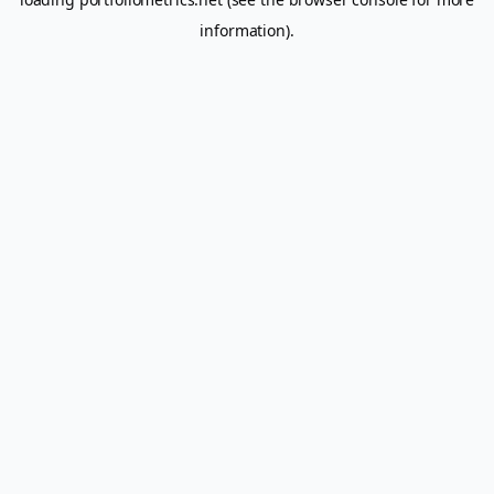
information).