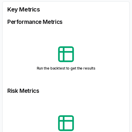
historical asset price data. It helps investors assess the
potential risk and return of a portfolio under various
market conditions. The simulation takes into account the
initial investment and optionally simulates cash flow
scenarios like fixed contributions, fixed withdrawals, or
percentage withdrawals.
IMPORTANT: The forecast generated through Monte Carlo
simulations is purely hypothetical and does not guarantee future
returns. Investment decisions should be made with consideration of
various factors, and past performance is not indicative of future
results.
Monte Carlo Metrics
Run the backtest to get the results