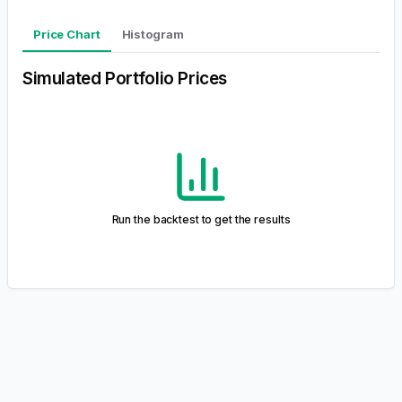
We value your feedback!
This project is currently in active development, and your
input is essential for enhancing the tool.
Leave Feedback
Product