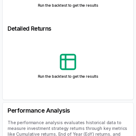
Price Chart
Histogram
Simulated Portfolio Prices
Run the backtest to get the results