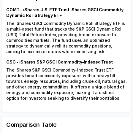
risk-adjusted measures such as the Sharpe ratio and
Sortino ratio. This helps investors assess both absolute
and relative performance across different market
conditions.
Cumulative Returns
Volatility Adjusted
Rolling Sharpe
Cumulative Returns
Run the backtest to get the results
End of Year Returns Table