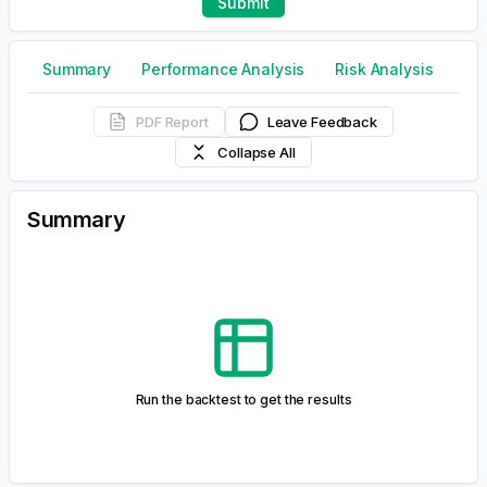
Run the backtest to get the results
Drawdowns Table
Run the backtest to get the results
Monte Carlo Simulation
The
Monte Carlo simulation
is a statistical method used
to forecast portfolio returns by generating a wide range
of potential outcomes through random sampling from