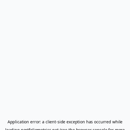
Application error: a
client
-side exception has occurred while
loading
portfoliometrics.net
(see the
browser console
for more