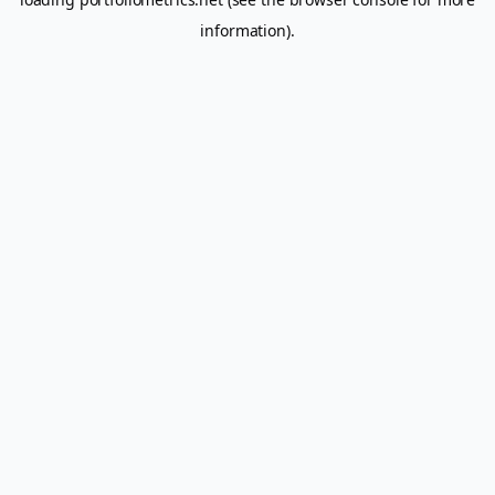
information).