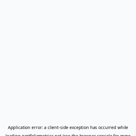
Application error: a
client
-side exception has occurred while
loading
portfoliometrics.net
(see the
browser console
for more