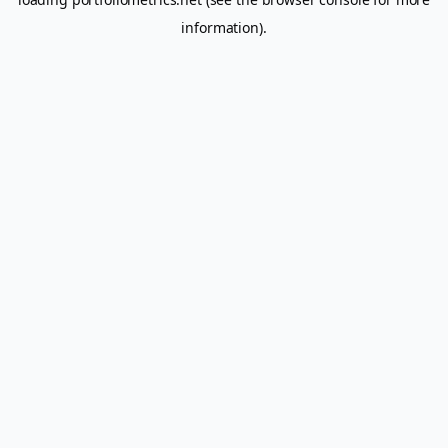
information).