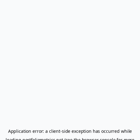
Application error: a
client
-side exception has occurred while
loading
portfoliometrics.net
(see the
browser console
for more