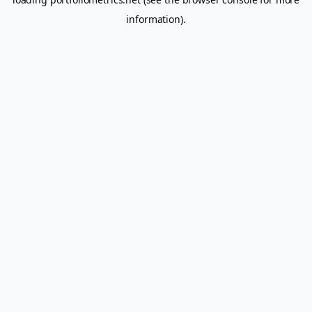
information).