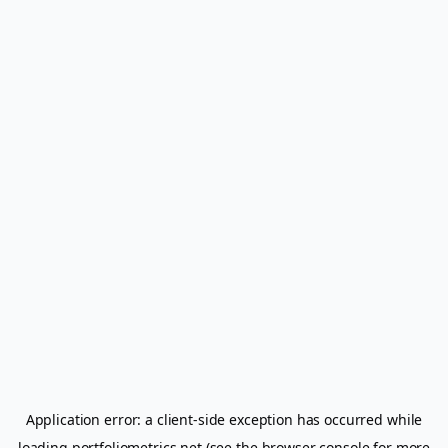
Application error: a
client
-side exception has occurred while
loading
portfoliometrics.net
(see the
browser console
for more