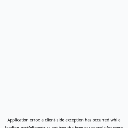
Application error: a
client
-side exception has occurred while
loading
portfoliometrics.net
(see the
browser console
for more