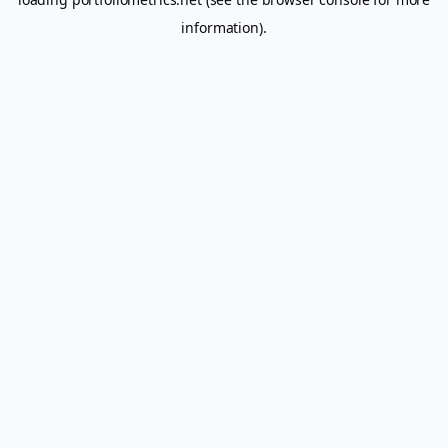
information).